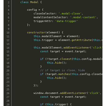
class
Modal
{
        config 
=
{
            closeSelector
:
'.modal-close'
,
            modalContentSelector
:
'.modal-content'
,
            triggerAttr
:
'data-trigger'
}
;
constructor
(
element
)
{
this
.
modalElement 
=
 element
;
this
.
trigger 
=
 element
.
getAttribute
(
this
.
co
this
.
modalElement
.
addEventListener
(
'click'
,
const
 target 
=
 event
.
target
;
if
(
!
target
.
closest
(
this
.
config
.
modalCo
this
.
hide
(
)
;
}
// if target is close, hide
if
(
target
.
matches
(
this
.
config
.
closeSel
this
.
hide
(
)
;
}
}
)
;
            window
.
document
.
addEventListener
(
'click'
,
e
const
 target 
=
 event
.
target
;
if
(
this
.
trigger
)
{