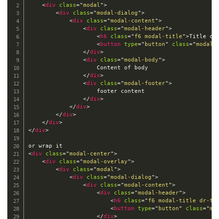
<
div
class
=
"
modal
"
>
<
div
class
=
"
modal-dialog
"
>
<
div
class
=
"
modal-content
"
>
<
div
class
=
"
modal-header
"
>
<
h6
class
=
"
f6 modal-title
"
>
Title of
<
button
type
=
"
button
"
class
=
"
modal-
</
div
>
<
div
class
=
"
modal-body
"
>
                    Content of body

</
div
>
<
div
class
=
"
modal-footer
"
>
                    footer content

</
div
>
</
div
>
</
div
>
</
div
>
</
div
>
<
div
class
=
"
modal-center
"
>
<
div
class
=
"
modal-overlay
"
>
<
div
class
=
"
modal
"
>
<
div
class
=
"
modal-dialog
"
>
<
div
class
=
"
modal-content
"
>
<
div
class
=
"
modal-header
"
>
<
h6
class
=
"
f6 modal-title dr-ti
<
button
type
=
"
button
"
class
=
"
mo
</
div
>