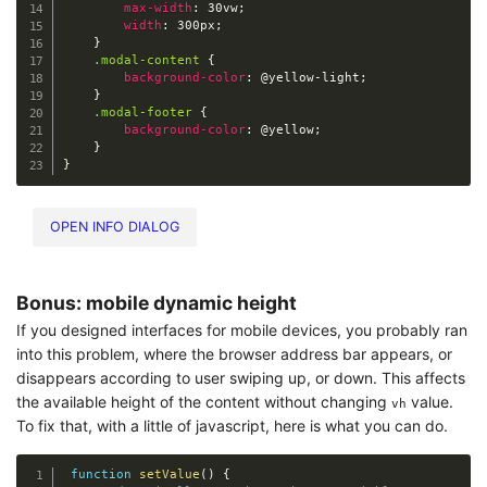
max-width
:
 30vw
;
width
:
 300px
;
}
.modal-content
{
background-color
:
@yellow-light
;
}
.modal-footer
{
background-color
:
@yellow
;
}
}
OPEN INFO DIALOG
Bonus: mobile dynamic height
If you designed interfaces for mobile devices, you probably ran
into this problem, where the browser address bar appears, or
disappears according to user swiping up, or down. This affects
the available height of the content without changing
value.
vh
To fix that, with a little of javascript, here is what you can do.
function
setValue
(
)
{