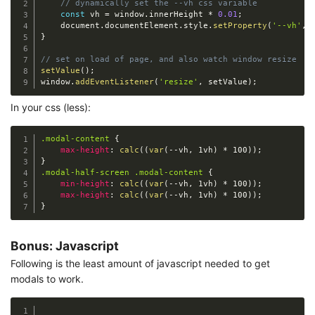
// dynamically set the --vh css variable
const
 vh 
=
 window
.
innerHeight 
*
0.01
;
    document
.
documentElement
.
style
.
setProperty
(
'--vh'
,
}
// set on load of page, and also watch window resize
setValue
(
)
;
window
.
addEventListener
(
'resize'
,
 setValue
)
;
In your css (less):
.modal-content
{
max-height
:
calc
(
(
var
(
-
-
vh
,
 1vh
)
*
 100
)
)
;
}
.modal-half-screen .modal-content
{
min-height
:
calc
(
(
var
(
-
-
vh
,
 1vh
)
*
 100
)
)
;
max-height
:
calc
(
(
var
(
-
-
vh
,
 1vh
)
*
 100
)
)
;
}
Bonus: Javascript
Following is the least amount of javascript needed to get
modals to work.