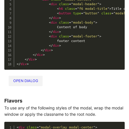
<
div
class
=
"
modal-header
"
>
<
h6
class
=
"
f6 modal-title
"
>
Title of
<
button
type
=
"
button
"
class
=
"
modal-
</
div
>
<
div
class
=
"
modal-body
"
>
                    Content of body

</
div
>
<
div
class
=
"
modal-footer
"
>
                    footer content

</
div
>
</
div
>
</
div
>
</
div
>
</
div
>
OPEN DIALOG
Flavors
To use any of the following styles of the modal, wrap the modal
window or apply the classname to the root node.
<
div
class
=
"
modal-overlay modal-center
"
>