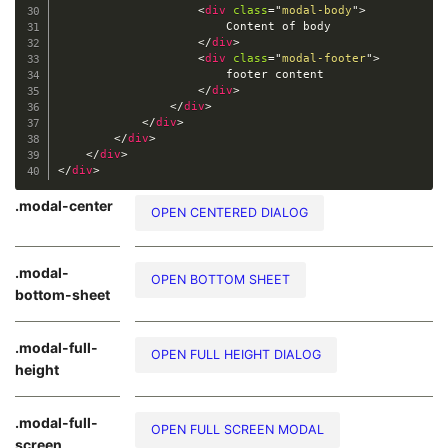
<
div
class
=
"
modal-body
"
>
                        Content of body

</
div
>
<
div
class
=
"
modal-footer
"
>
                        footer content

</
div
>
</
div
>
</
div
>
</
div
>
</
div
>
</
div
>
.modal-center
OPEN CENTERED DIALOG
.modal-
OPEN BOTTOM SHEET
bottom-sheet
.modal-full-
OPEN FULL HEIGHT DIALOG
height
.modal-full-
OPEN FULL SCREEN MODAL
screen