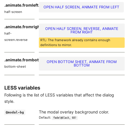
.animate.fromleft
.modal-
OPEN HALF SCREEN, ANIMATE FROM LEFT
half-screen
.animate.fromright
.modal-
OPEN HALF SCREEN, REVERSE, ANIMATE
FROM RIGHT
half-
screen.reverse
RTL: The framework already contains enough
definitions to mirror.
.animate.frombottom
.modal-
OPEN BOTTOM SHEET, ANIMATE FROM
BOTTOM
bottom-sheet
LESS variables
Following is the list of LESS variables that affect the dialog
style.
The modal overlay background color.
@modal-bg
Default:
fade(@black, 60)