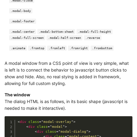
.modal-close
.modal-body
.modal-footer
.modal-center
.modal-bottom-sheet
.modal-full-height
.modal-full-screen
.modal-half-screen
.reverse
.animate
.fromtop
.fromleft
.fromright
.frombottom
A modal window from a CSS point of view is very simple, what
is left is to connect the behavior to javascript button clicks to
show and hide. Also, no real stying is added in framework,
allowing for full custom styling.
The window
The dialog HTML is as follows, in its basic shape (javascript is
needed to make it interactive).
<
div
class
=
"
modal-overlay
"
>
<
div
class
=
"
modal
"
>
<
div
class
=
"
modal-dialog
"
>
<
div
class
=
"
modal-content
"
>