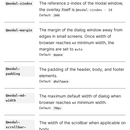
The reference z-index of the modal window,
@modal-zindex
the overlay itself is
@modal-zindex - 10
Default:
1040
The margin of the dialog window away from
@modal-margin
edges in small screens. Once width of
browser reaches
minimum width, the
md
margins are set to
auto
Default:
@space
The padding of the header, body, and footer
@modal-
padding
elements.
Default:
@halfspace
The maximum default width of dialog when
@modal-md-
width
browser reaches
minimum width.
md
Default:
700px
The width of the scrollbar when applicable on
@modal-
scrollbar-
body.