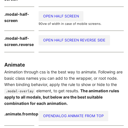
.modal-half-
OPEN HALF SCREEN
screen
90vw of width in case of mobile screens.
.modal-half-
OPEN HALF SCREEN REVERSE SIDE
screen.reverse
Animate
Animation through css is the best way to animate. Following are
basic class names you can add to the wrapper, or root node.
When binding behavior, apply the rule to show or hide to the
element, to get results.
The animation rules
.modal-overlay
apply to all modals, but below are the best suitable
combination for each animation.
.animate.fromtop
OPENDIALOG ANIMATE FROM TOP