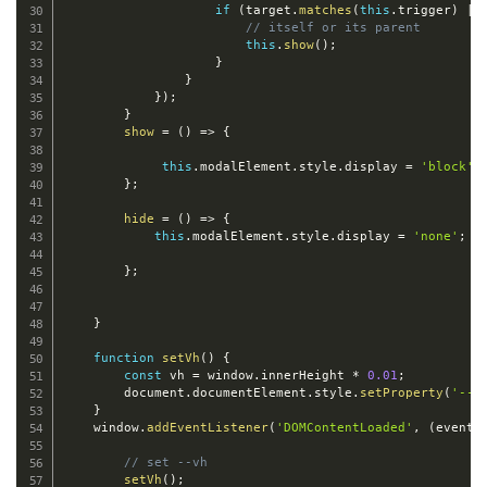
if
(
target
.
matches
(
this
.
trigger
)
||
// itself or its parent
this
.
show
(
)
;
}
}
}
)
;
}
show
=
(
)
=>
{
this
.
modalElement
.
style
.
display 
=
'block'
;
}
;
hide
=
(
)
=>
{
this
.
modalElement
.
style
.
display 
=
'none'
;
}
;
}
function
setVh
(
)
{
const
 vh 
=
 window
.
innerHeight 
*
0.01
;
        document
.
documentElement
.
style
.
setProperty
(
'--v
}
    window
.
addEventListener
(
'DOMContentLoaded'
,
(
event
)
// set --vh
setVh
(
)
;