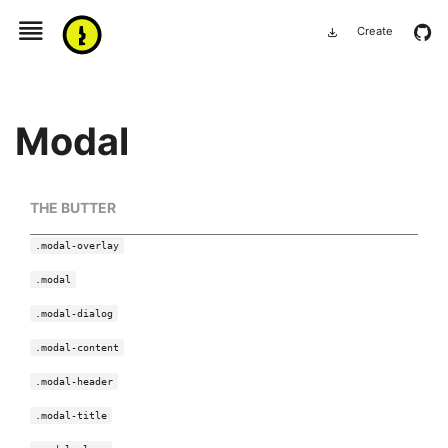
menu
github
Create
download
Modal
THE BUTTER
.modal-overlay
.modal
.modal-dialog
.modal-content
.modal-header
.modal-title