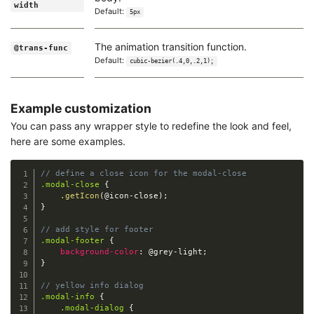
width
Default:
5px
The animation transition function.
@trans-func
Default:
cubic-bezier(.4,0,.2,1);
Example customization
You can pass any wrapper style to redefine the look and feel,
here are some examples.
// define a close icon for the modal-close
.modal-close
{
.getIcon
(
@icon-close
)
;
}
// add style for footer
.modal-footer
{
background-color
:
@grey-light
;
}
// yellow info dialog
.modal-info
{
.modal-dialog
{