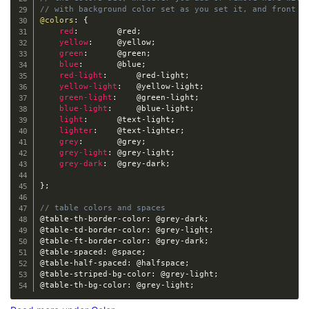
// with background color set as you set it, and front c
@colors
:
{
red
:
@red
;
yellow
:
@yellow
;
green
:
@green
;
blue
:
@blue
;
red-light
:
@red-light
;
yellow-light
:
@yellow-light
;
green-light
:
@green-light
;
blue-light
:
@blue-light
;
light
:
@text-light
;
lighter
:
@text-lighter
;
grey
:
@grey
;
grey-light
:
@grey-light
;
grey-dark
:
@grey-dark
;
}
;
// table colors and spaces
@table-th-border-color
:
@grey-dark
;
@table-td-border-color
:
@grey-light
;
@table-ft-border-color
:
@grey-dark
;
@table-spaced
:
@space
;
@table-half-spaced
:
@halfspace
;
@table-striped-bg-color
:
@grey-light
;
@table-th-bg-color
:
@grey-light
;