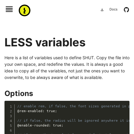
menu
github
Docs
download
LESS variables
Here is a list of variables used to define SHUT. Copy the file into
your own space, and redefine the values. It is always a good
idea to copy all of the variables, not just the ones you want to
overwrite, to be always aware of what is available.
Options
// enable rem, if false, the font sizes generated in px
@rem-enabled
:
 true
;
// if false, the radius will be ignored anywhere it is 
@enable-rounded
:
 true
;