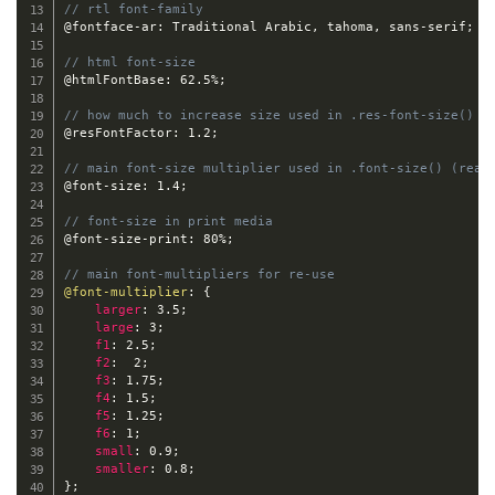
// rtl font-family
@fontface-ar
:
 Traditional Arabic
,
 tahoma
,
 sans
-
serif
;
// html font-size
@htmlFontBase
:
 62.5%
;
// how much to increase size used in .res-font-size() (
@resFontFactor
:
 1.2
;
// main font-size multiplier used in .font-size() (read
@font-size
:
 1.4
;
// font-size in print media
@font-size-print
:
 80%
;
// main font-multipliers for re-use
@font-multiplier
:
{
larger
:
 3.5
;
large
:
 3
;
f1
:
 2.5
;
f2
:
  2
;
f3
:
 1.75
;
f4
:
 1.5
;
f5
:
 1.25
;
f6
:
 1
;
small
:
 0.9
;
smaller
:
 0.8
;
}
;