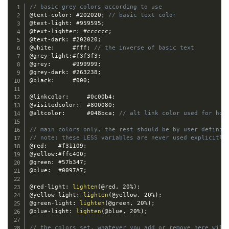
// basic grey colors according to use
@text-color
:
 #202020
;
// basic text color
@text-light
:
 #959595
;
@text-lighter
:
 #cccccc
;
@text-dark
:
 #202020
;
@white
:
		#fff
;
// the inverse of basic text
@grey-light
:
#f3f3f3
;
@grey
:
 		#999999
;
@grey-dark
:
 #263238
;
@black
:
 	#000
;
@linkcolor
:
 	#0c00b4
;
@visitedcolor
:
	#800080
;
@altcolor
:
 		#048bca
;
// alt link color used for hov
// main colors only, the rest should be by user definit
// note: these LESS variables are never used explicitly
@red
:
 	#f31109
;
@yellow
:
#ffc400
;
@green
:
 #57b347
;
@blue
:
 	#0097A7
;
@red-light
:
lighten
(
@red
,
 20%
)
;
@yellow-light
:
lighten
(
@yellow
,
 20%
)
;
@green-light
:
lighten
(
@green
,
 20%
)
;
@blue-light
:
lighten
(
@blue
,
 20%
)
;
// the colors set, whatever you add or remove here will