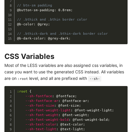
// btn-sm padding
@button-sm-padding
:
 0.8rem
;
// .bthick and .bthin border color
@b-color
:
@grey
;
// .bthick-dark and .bthin-dark border color
@b-dark-color
:
@grey-dark
;
CSS Variables
Most of the LESS variables are also assigned css variables, in
case you want to use the generated CSS instead. All variables
are on
level, and all are prefixed with
:root
--sh-
:root
{
--sh-fontface
:
@fontface
;
--sh-fontface-ar
:
@fontface-ar
;
--sh-font-size
:
@font-size
;
--sh-font-weight-light
:
@font-weight-light
;
--sh-font-weight
:
@font-weight
;
--sh-font-weight-bold
:
@font-weight-bold
;
--sh-text-color
:
@text-color
;
--sh-text-light
:
@text-light
;