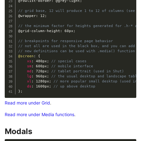
@rowlist-border
:
@grey-light
;
// grid base, 12 will produce 1 to 12 of columns (see G
@wrapper
:
 12
;
// the minimum factor for heights generated for .h-* an
@grid-column-height
:
 60px
;
// breakpoints for responsive page behavior
// not all are used in the black box, and you can add m
// new definitions can be used with .media() function 
@screen
:
{
xs
:
 480px
;
// special cases
sm
:
 600px
;
// mobile interface
md
:
 720px
;
// tablet portrait (used in Shut)
lg
:
 960px
;
// the usual desktop and landscape table
xl
:
 1280px
;
// more popular small desktop (used in 
ds
:
 1600px
;
// up above desktop
}
;
Read more under Grid
.
Read more under Media functions
.
Modals