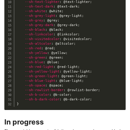
--sh-text-lighter
:
@text-lighter
;
--sh-text-dark
:
@text-dark
;
--sh-white
:
@white
;
--sh-grey-light
:
@grey-light
;
--sh-grey
:
@grey
;
--sh-grey-dark
:
@grey-dark
;
--sh-black
:
@black
;
--sh-linkcolor
:
@linkcolor
;
--sh-visitedcolor
:
@visitedcolor
;
--sh-altcolor
:
@altcolor
;
--sh-red
:
@red
;
--sh-yellow
:
@yellow
;
--sh-green
:
@green
;
--sh-blue
:
@blue
;
--sh-red-light
:
@red-light
;
--sh-yellow-light
:
@yellow-light
;
--sh-green-light
:
@green-light
;
--sh-blue-light
:
@blue-light
;
--sh-space
:
@space
;
--sh-rowlist-border
:
@rowlist-border
;
--sh-b-color
:
@b-color
;
--sh-b-dark-color
:
@b-dark-color
;
}
In progress