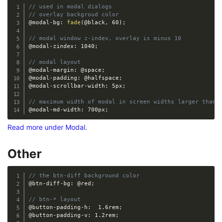
// used in modal dialogs
// overlay backgroud color
@modal-bg
:
fade
(
@black
,
 60
)
;
// modal window z-index, overlay is minus 10
@modal-zindex
:
 1040
;
// modal layout
@modal-margin
:
@space
;
@modal-padding
:
@halfspace
;
@modal-scrollbar-width
:
 5px
;
// maximum width of modal in screen widths larger than 
@modal-md-width
:
 700px
;
Read more under Modal
.
Other
// the btn-diff background color
@btn-diff-bg
:
@red
;
// btn-* layout
@button-padding-h
:
  1.6rem
;
@button-padding-v
:
 1.2rem
;