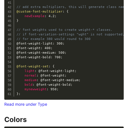
// add extra multipliers, this will generate class name
@custom-font-multiplier
:
{
newExample
:
 4.2
;
}
// font weights used to create weight-* classes. 
// if font-variation-settings "wght" is not supported, 
// for example 380 would round to 300 
@font-weight-light
:
 300
;
@font-weight
:
 400
;
@font-weight-medium
:
 500
;
@font-weight-bold
:
 700
;
@font-weight-set
:
{
light
:
@font-weight-light
;
normal
:
@font-weight
;
medium
:
@font-weight-medium
;
bold
:
@font-weight-bold
;
mynewweight
:
 950
;
}
;
Read more under Type
Colors