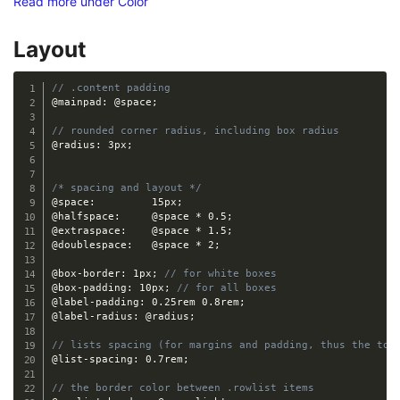
Read more under Color
Layout
// .content padding
@mainpad
:
@space
;
// rounded corner radius, including box radius
@radius
:
 3px
;
/* spacing and layout */
@space
:
 		15px
;
@halfspace
:
@space
*
 0.5
;
@extraspace
:
@space
*
 1.5
;
@doublespace
:
@space
*
 2
;
@box-border
:
 1px
;
// for white boxes
@box-padding
:
 10px
;
// for all boxes
@label-padding
:
 0.25rem 0.8rem
;
@label-radius
:
@radius
;
// lists spacing (for margins and padding, thus the tot
@list-spacing
:
 0.7rem
;
// the border color between .rowlist items