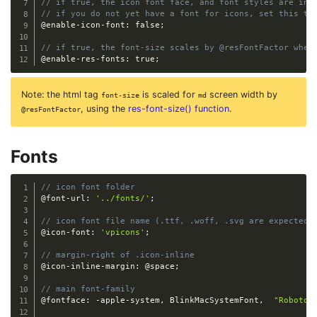
// if true, the icon font face, and font styles are inc
// if you do not yet have a font for icons, set this to
@enable-icon-font
:
 false
;
// if true, the font-size scales by @resFontFactor when
@enable-res-fonts
:
 true
;
Note: the html tag
is scaled for
screen width by
font-size
md
, using the
res-font-size() function
.
@resFontFactor
Fonts
// icon font folder
@font-url
:
'../fonts/'
;
// icon font file name (.ttf, .woff, .svg are expected)
@icon-font
:
'vpicons'
;
// margin-right of .icon-inline 
@icon-inline-margin
:
@space
;
// main font-family
@fontface
:
-
apple
-
system
,
 BlinkMacSystemFont
,
"Roboto"